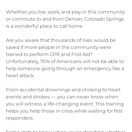
Whether you live, work, and play in this community
or commute to and from Denver, Colorado Springs
is a wonderful place to call home.
Are you aware that thousands of lives would be
saved if more people in the community were
trained to perform CPR and First Aid?
Unfortunately, 70% of Americans will not be able to
help someone going through an emergency like a
heart attack.
From accidental drownings and choking to heart
events and strokes — you can never know when
you will witness a life-changing event. This training
helps you help those in crisis while waiting for first
responders.