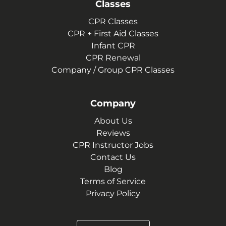
Classes
CPR Classes
CPR + First Aid Classes
Infant CPR
CPR Renewal
Company / Group CPR Classes
Company
About Us
Reviews
CPR Instructor Jobs
Contact Us
Blog
Terms of Service
Privacy Policy