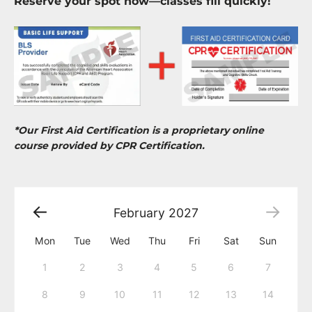
Reserve your spot now—classes fill quickly!
*Our First Aid Certification is a proprietary online
course provided by CPR Certification.
February
2027
Mon
Tue
Wed
Thu
Fri
Sat
Sun
1
2
3
4
5
6
7
8
9
10
11
12
13
14