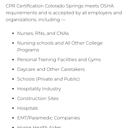
CPR Certification Colorado Springs meets OSHA
requirements and is accepted by all employers and
organizations, including —
Nurses, RNs, and CNAs
Nursing schools and All Other College
Programs
Personal Training Facilities and Gyms
Daycare and Other Caretakers
Schools (Private and Public)
Hospitality Industry
Construction Sites
Hospitals
EMT/Paramedic Companies
Home Health Aides