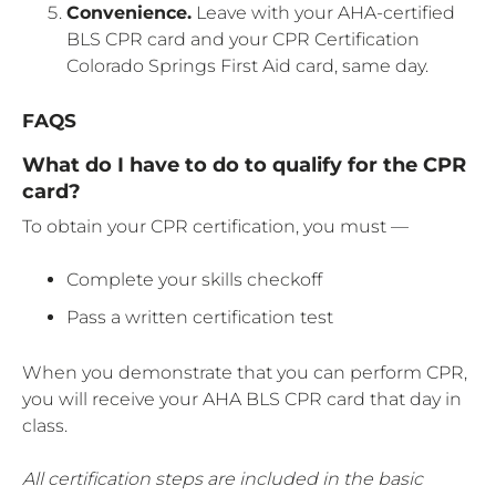
Convenience.
Leave with your AHA-certified
BLS CPR card and your CPR Certification
Colorado Springs First Aid card, same day.
FAQS
What do I have to do to qualify for the CPR
card?
To obtain your CPR certification, you must —
Complete your skills checkoff
Pass a written certification test
When you demonstrate that you can perform CPR,
you will receive your AHA BLS CPR card that day in
class.
All certification steps are included in the basic