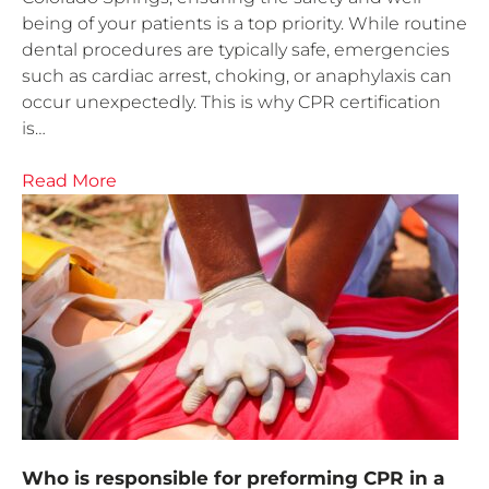
being of your patients is a top priority. While routine
dental procedures are typically safe, emergencies
such as cardiac arrest, choking, or anaphylaxis can
occur unexpectedly. This is why CPR certification
is…
Read More
Who is responsible for preforming CPR in a