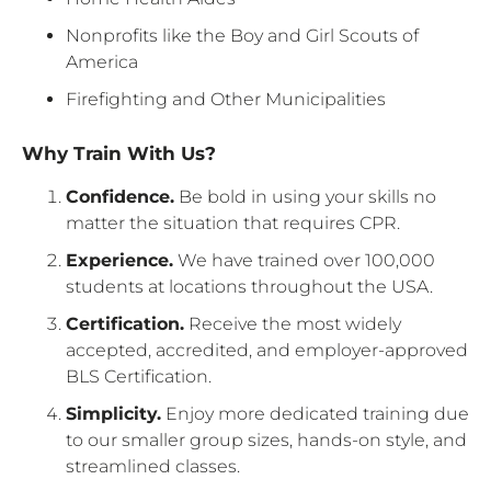
Nonprofits like the Boy and Girl Scouts of
America
Firefighting and Other Municipalities
Why Train With Us?
Confidence.
Be bold in using your skills no
matter the situation that requires CPR.
Experience.
We have trained over 100,000
students at locations throughout the USA.
Certification.
Receive the most widely
accepted, accredited, and employer-approved
BLS Certification.
Simplicity.
Enjoy more dedicated training due
to our smaller group sizes, hands-on style, and
streamlined classes.