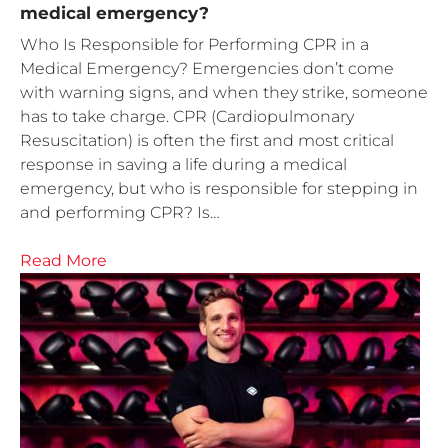
medical emergency?
Who Is Responsible for Performing CPR in a
Medical Emergency? Emergencies don’t come
with warning signs, and when they strike, someone
has to take charge. CPR (Cardiopulmonary
Resuscitation) is often the first and most critical
response in saving a life during a medical
emergency, but who is responsible for stepping in
and performing CPR? Is…
Read More