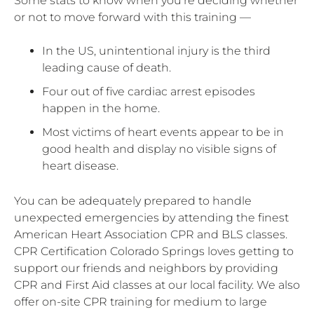
Some stats to know when you’re deciding whether
or not to move forward with this training —
In the US, unintentional injury is the third
leading cause of death.
Four out of five cardiac arrest episodes
happen in the home.
Most victims of heart events appear to be in
good health and display no visible signs of
heart disease.
You can be adequately prepared to handle
unexpected emergencies by attending the finest
American Heart Association CPR and BLS classes.
CPR Certification Colorado Springs loves getting to
support our friends and neighbors by providing
CPR and First Aid classes at our local facility. We also
offer on-site CPR training for medium to large