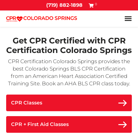
0
(719) 882-1898
Tog
Get CPR Certified with
CPR
Certification Colorado Springs
CPR Certification Colorado Springs provides the
best Colorado Springs BLS CPR Certification
from an American Heart Association Certified
Training Site. Book an AHA BLS CPR class today.
CPR Classes
CPR + First Aid Classes