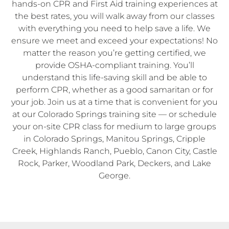
hands-on CPR and First Aid training experiences at
the best rates, you will walk away from our classes
with everything you need to help save a life. We
ensure we meet and exceed your expectations! No
matter the reason you’re getting certified, we
provide OSHA-compliant training. You’ll
understand this life-saving skill and be able to
perform CPR, whether as a good samaritan or for
your job. Join us at a time that is convenient for you
at our Colorado Springs training site — or schedule
your on-site CPR class for medium to large groups
in Colorado Springs, Manitou Springs, Cripple
Creek, Highlands Ranch, Pueblo, Canon City, Castle
Rock, Parker, Woodland Park, Deckers, and Lake
George.