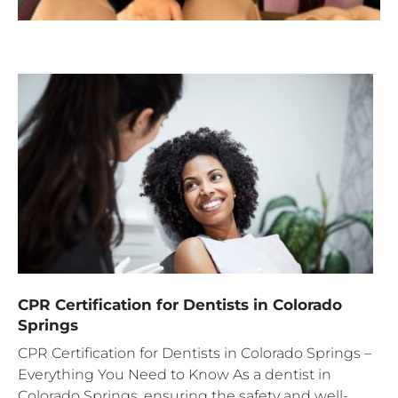
CPR Certification for Dentists in Colorado
Springs
CPR Certification for Dentists in Colorado Springs –
Everything You Need to Know As a dentist in
Colorado Springs, ensuring the safety and well-