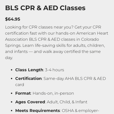
BLS CPR & AED Classes
$64.95
Looking for CPR classes near you? Get your CPR
certification fast with our hands-on American Heart
Association BLS CPR & AED classes in Colorado
Springs. Learn life-saving skills for adults, children,
and infants — and walk away certified the same
day.
Class Length
: 3-4 hours
Certification
: Same-day AHA BLS CPR & AED
card
Format
: Hands-on, in-person
Ages Covered
: Adult, Child, & Infant
Meets Requirements
: OSHA & employer-