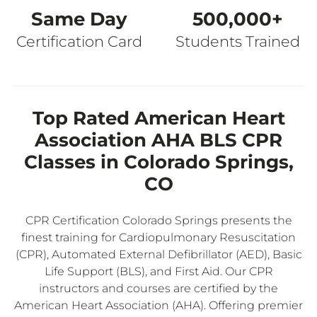
Same Day
500,000+
Certification Card
Students Trained
Top Rated American Heart
Association AHA BLS CPR
Classes in Colorado Springs,
CO
CPR Certification Colorado Springs presents the
finest training for Cardiopulmonary Resuscitation
(CPR), Automated External Defibrillator (AED), Basic
Life Support (BLS), and First Aid. Our CPR
instructors and courses are certified by the
American Heart Association (AHA). Offering premier