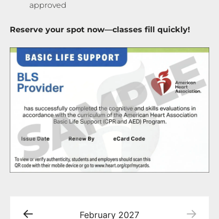
approved
Reserve your spot now—classes fill quickly!
February
2027