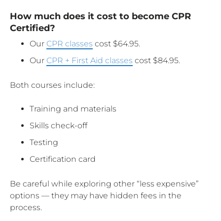
How much does it cost to become CPR
Certified?
Our
CPR classes
cost $64.95.
Our
CPR + First Aid classes
cost $84.95.
Both courses include:
Training and materials
Skills check-off
Testing
Certification card
Be careful while exploring other “less expensive”
options — they may have hidden fees in the
process.