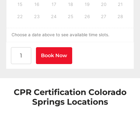
15
16
17
18
19
20
21
22
23
24
25
26
27
28
Choose a date above to see available time slots.
American Heart Association BLS CPR and AED Certific
Book Now
CPR Certification Colorado
Springs Locations