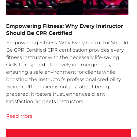
Empowering Fitness: Why Every Instructor
Should Be CPR Certified
Empowering Fitness: Why Every Instructor Should
Be CPR Certified CPR certification provides every
fitness instructor with the necessary life-saving
skills to respond effectively in emergencies,
ensuring a safe environment for clients while
boosting the instructor’s professional credibility.
Being CPR certified is not just about being
prepared; it fosters trust, enhances client
satisfaction, and sets instructors…
Read More