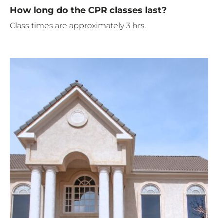
How long do the CPR classes last?
Class times are approximately 3 hrs.