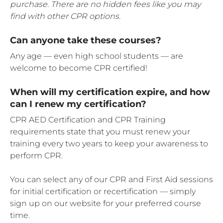
purchase. There are no hidden fees like you may
find with other CPR options.
Can anyone take these courses?
Any age — even high school students — are
welcome to become CPR certified!
When will my certification expire, and how
can I renew my certification?
CPR AED Certification and CPR Training
requirements state that you must renew your
training every two years to keep your awareness to
perform CPR.
You can select any of our CPR and First Aid sessions
for initial certification or recertification — simply
sign up on our website for your preferred course
time.