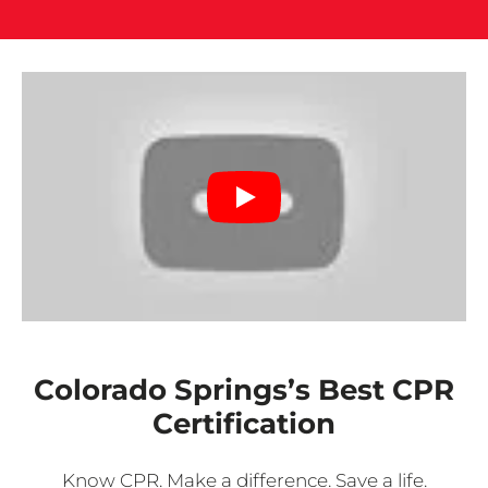
Colorado Springs’s Best CPR
Certification
Know CPR. Make a difference. Save a life.