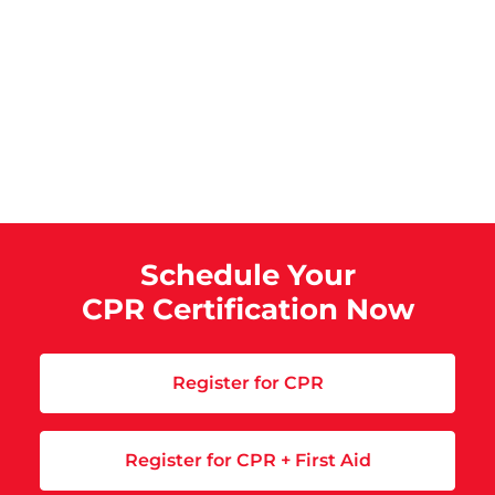
Schedule Your
CPR Certification Now
Register for CPR
Register for CPR + First Aid