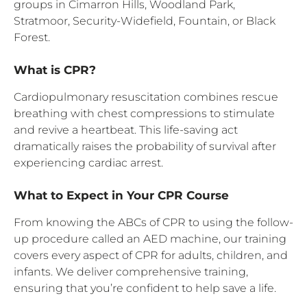
groups in Cimarron Hills, Woodland Park,
Stratmoor, Security-Widefield, Fountain, or Black
Forest.
What is CPR?
Cardiopulmonary resuscitation combines rescue
breathing with chest compressions to stimulate
and revive a heartbeat. This life-saving act
dramatically raises the probability of survival after
experiencing cardiac arrest.
What to Expect in Your CPR Course
From knowing the ABCs of CPR to using the follow-
up procedure called an AED machine, our training
covers every aspect of CPR for adults, children, and
infants. We deliver comprehensive training,
ensuring that you’re confident to help save a life.