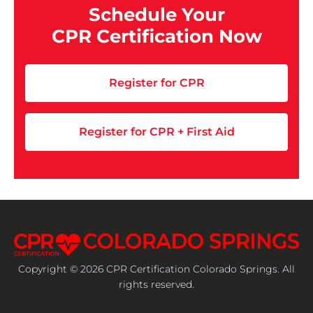
Schedule Your
CPR Certification Now
Register for CPR
Register for CPR + First Aid
Copyright © 2026 CPR Certification Colorado Springs. All
rights reserved.