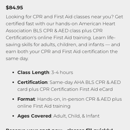
$84.95
Looking for CPR and First Aid classes near you? Get
certified fast with our hands-on American Heart
Association BLS CPR & AED class plus CPR
Certification's online First Aid training. Learn life-
saving skills for adults, children, and infants — and
earn both your CPR and First Aid certification the
same day.
Class Length
: 3-4 hours
Certification
: Same-day AHA BLS CPR & AED
card plus CPR Certification First Aid eCard
Format
: Hands-on, in-person CPR & AED plus
online First Aid training
Ages Covered
: Adult, Child, & Infant