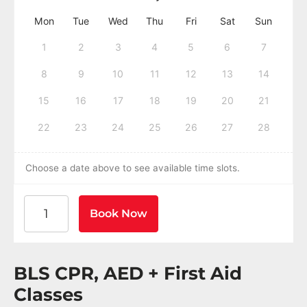
Mon
Tue
Wed
Thu
Fri
Sat
Sun
1
2
3
4
5
6
7
8
9
10
11
12
13
14
15
16
17
18
19
20
21
22
23
24
25
26
27
28
Choose a date above to see available time slots.
American Heart Association BLS CPR and AED Certif
Book Now
BLS CPR, AED + First Aid
Classes