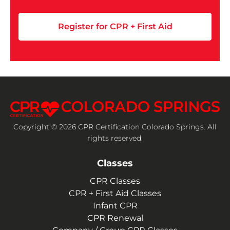
Register for CPR + First Aid
Copyright © 2026 CPR Certification Colorado Springs. All
rights reserved.
Classes
CPR Classes
CPR + First Aid Classes
Infant CPR
CPR Renewal