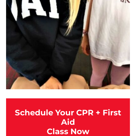
Schedule Your CPR + First
Aid
Class Now