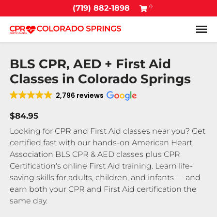
0
(719) 882-1898
Tog
BLS CPR, AED + First Aid
Classes in Colorado Springs
2,796 reviews
$84.95
Looking for CPR and First Aid classes near you? Get
certified fast with our hands-on American Heart
Association BLS CPR & AED classes plus CPR
Certification's online First Aid training. Learn life-
saving skills for adults, children, and infants — and
earn both your CPR and First Aid certification the
same day.