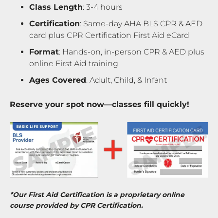
Class Length
: 3-4 hours
Certification
: Same-day AHA BLS CPR & AED
card plus CPR Certification First Aid eCard
Format
: Hands-on, in-person CPR & AED plus
online First Aid training
Ages Covered
: Adult, Child, & Infant
Reserve your spot now—classes fill quickly!
*Our First Aid Certification is a proprietary online
course provided by CPR Certification.