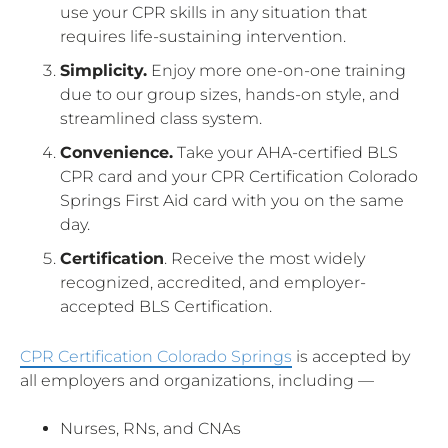
use your CPR skills in any situation that
requires life-sustaining intervention.
Simplicity.
Enjoy more one-on-one training
due to our group sizes, hands-on style, and
streamlined class system.
Convenience.
Take your AHA-certified BLS
CPR card and your CPR Certification Colorado
Springs First Aid card with you on the same
day.
Certification
. Receive the most widely
recognized, accredited, and employer-
accepted BLS Certification.
CPR Certification Colorado Springs
is accepted by
all employers and organizations, including —
Nurses, RNs, and CNAs