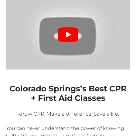
Colorado Springs’s Best CPR
+ First Aid Classes
Know CPR. Make a difference. Save a life.
You can never understand the power of knowing
CPR until you witness or participate in an