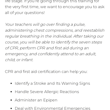
life stage. If you’re going through this training for
the very first time, we want to encourage you to ask
all of your questions!
Your teachers will go over finding a pulse,
administering chest compressions, and reestablish
regular breathing in the individual. After taking our
course, you will be able to identify the seven steps
of CPR, perform CPR and first aid during an
emergency, and confidently attend to an adult,
child, or infant.
CPR and first aid certification can help you:
Identify a Stroke and Its Warning Signs
Handle Severe Allergic Reactions
Administer an Epipen
Deal with Environmental Emergencies