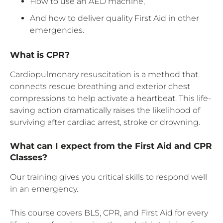
How to use an AED machine,
And how to deliver quality First Aid in other
emergencies.
What is CPR?
Cardiopulmonary resuscitation is a method that
connects rescue breathing and exterior chest
compressions to help activate a heartbeat. This life-
saving action dramatically raises the likelihood of
surviving after cardiac arrest, stroke or drowning.
What can I expect from the First Aid and CPR
Classes?
Our training gives you critical skills to respond well
in an emergency.
This course covers BLS, CPR, and First Aid for every