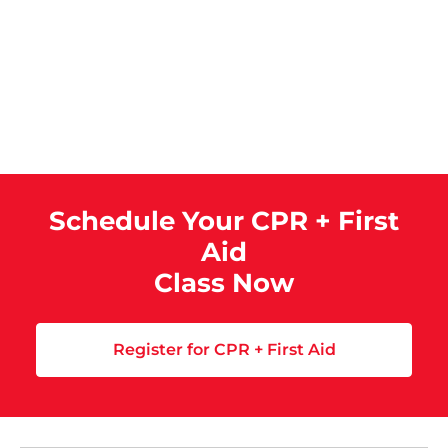
Schedule Your CPR + First
Aid
Class Now
Register for CPR + First Aid