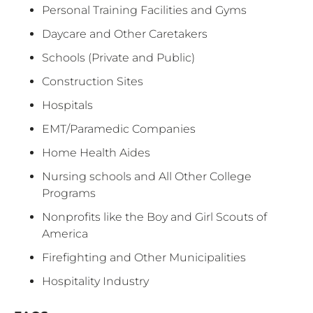
Personal Training Facilities and Gyms
Daycare and Other Caretakers
Schools (Private and Public)
Construction Sites
Hospitals
EMT/Paramedic Companies
Home Health Aides
Nursing schools and All Other College
Programs
Nonprofits like the Boy and Girl Scouts of
America
Firefighting and Other Municipalities
Hospitality Industry