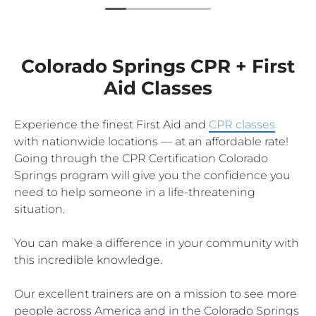
Colorado Springs CPR + First
Aid Classes
Experience the finest First Aid and
CPR classes
with nationwide locations — at an affordable rate!
Going through the CPR Certification Colorado
Springs program will give you the confidence you
need to help someone in a life-threatening
situation.
You can make a difference in your community with
this incredible knowledge.
Our excellent trainers are on a mission to see more
people across America and in the Colorado Springs