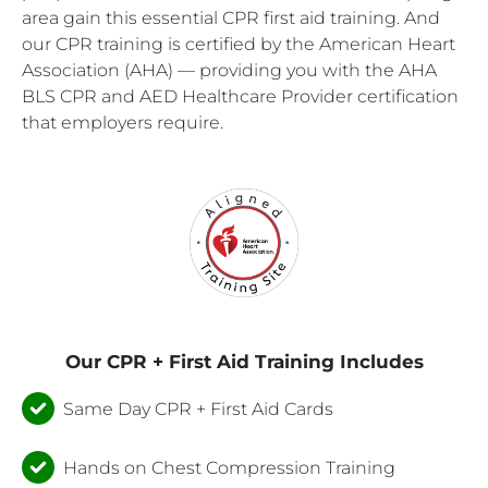
area gain this essential CPR first aid training. And
our CPR training is certified by the American Heart
Association (AHA) — providing you with the AHA
BLS CPR and AED Healthcare Provider certification
that employers require.
Our CPR + First Aid Training Includes
Same Day CPR + First Aid Cards
Hands on Chest Compression Training