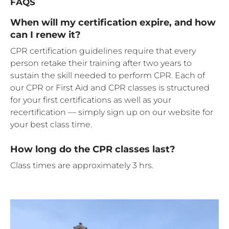
FAQS
When will my certification expire, and how
can I renew it?
CPR certification guidelines require that every
person retake their training after two years to
sustain the skill needed to perform CPR. Each of
our CPR or First Aid and CPR classes is structured
for your first certifications as well as your
recertification — simply sign up on our website for
your best class time.
How long do the CPR classes last?
Class times are approximately 3 hrs.