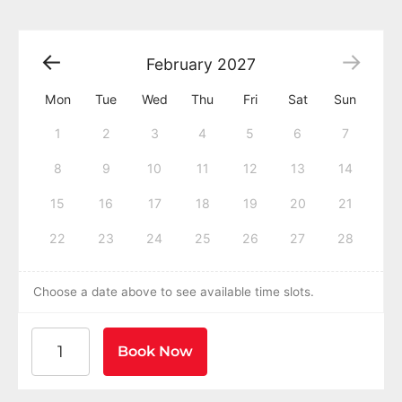
February
2027
Mon
Tue
Wed
Thu
Fri
Sat
Sun
1
2
3
4
5
6
7
8
9
10
11
12
13
14
15
16
17
18
19
20
21
22
23
24
25
26
27
28
Choose a date above to see available time slots.
American Heart Association BLS CPR and AED Certific
Book Now