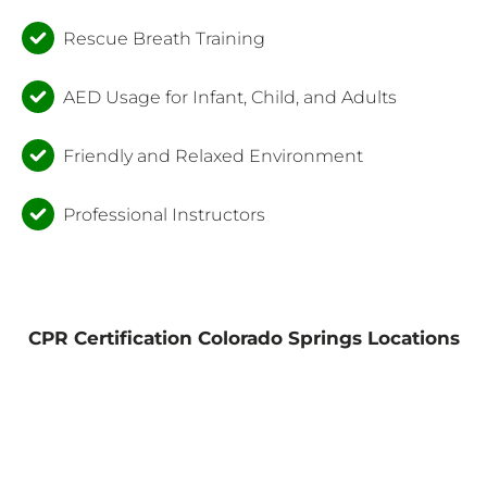
Rescue Breath Training
AED Usage for Infant, Child, and Adults
Friendly and Relaxed Environment
Professional Instructors
CPR Certification Colorado Springs Locations