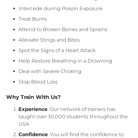
Intercede during Poison Exposure
Treat Burns
Attend to Broken Bones and Sprains
Alleviate Stings and Bites
Spot the Signs of a Heart Attack
Help Restore Breathing in a Drowning
Deal with Severe Choking
Stop Blood Loss
Why Train With Us?
Experience
. Our network of trainers has
taught over 30,000 students throughout the
USA.
Confidence
. You will find the confidence to