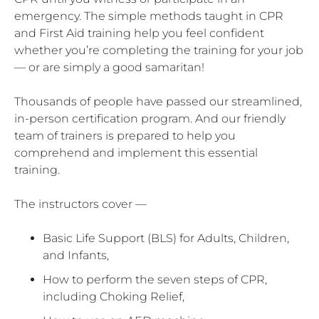
emergency. The simple methods taught in CPR
and First Aid training help you feel confident
whether you’re completing the training for your job
— or are simply a good samaritan!
Thousands of people have passed our streamlined,
in-person certification program. And our friendly
team of trainers is prepared to help you
comprehend and implement this essential
training.
The instructors cover —
Basic Life Support (BLS) for Adults, Children,
and Infants,
How to perform the seven steps of CPR,
including Choking Relief,