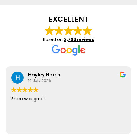
EXCELLENT
Based on
2,796 reviews
Hayley Harris
10 July 2026
Shino was great!