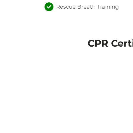
Rescue Breath Training
CPR Cert