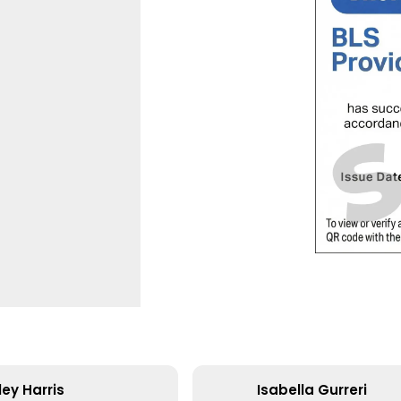
ey Harris
Isabella Gurreri