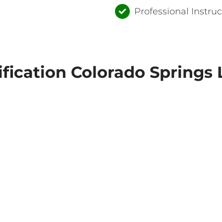
Professional Instruc
ification Colorado Springs 