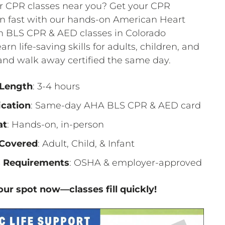
r CPR classes near you? Get your CPR
ion fast with our hands-on American Heart
n BLS CPR & AED classes in Colorado
arn life-saving skills for adults, children, and
and walk away certified the same day.
 Length
: 3-4 hours
ication
: Same-day AHA BLS CPR & AED card
at
: Hands-on, in-person
Covered
: Adult, Child, & Infant
 Requirements
: OSHA & employer-approved
ur spot now—classes fill quickly!