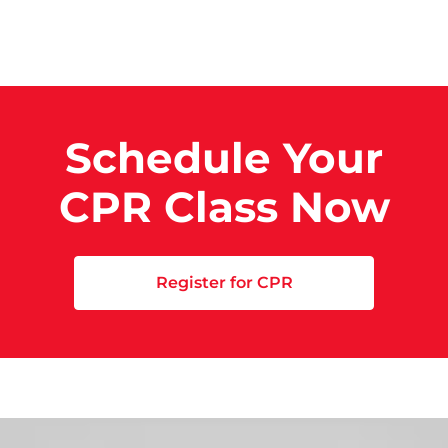
Schedule Your
CPR Class Now
Register for CPR