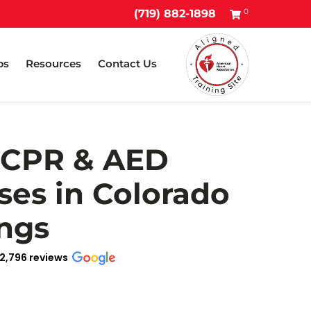
0
(719) 882-1898
ps
Resources
Contact Us
 CPR & AED
ses in Colorado
ngs
2,796 reviews