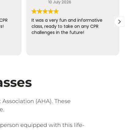
10 July 2026
 CPR
It was a very fun and informative
Ove
s!
class, ready to take on any CPR
ins
challenges in the future!
of 
ans
up.
Rea
the
hel
asses
 Association (AHA). These
e.
person equipped with this life-