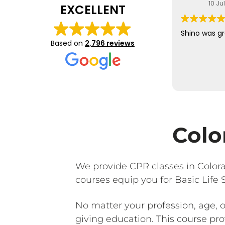
10 Ju
EXCELLENT
Shino was gr
Based on
2,796 reviews
Colo
We provide CPR classes in Color
courses equip you for Basic Life
No matter your profession, age, 
giving education. This course provi