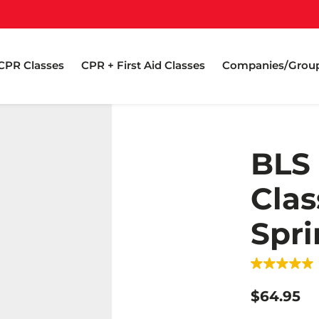
CPR Classes
CPR + First Aid Classes
Companies/Grou
BLS
Clas
Spri
$64.95