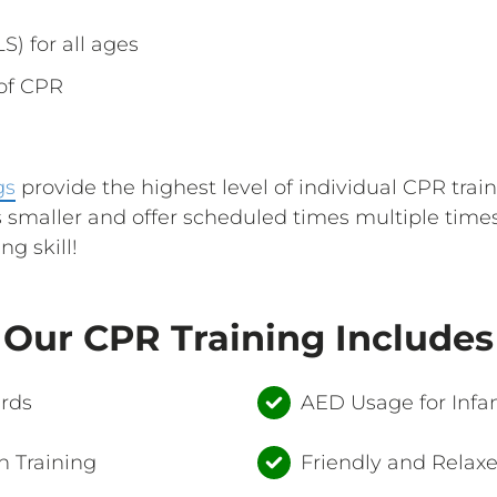
S) for all ages
 of CPR
gs
provide the highest level of individual CPR trai
 smaller and offer scheduled times multiple time
ng skill!
Our CPR Training Includes
ards
AED Usage for Infan
 Training
Friendly and Relax