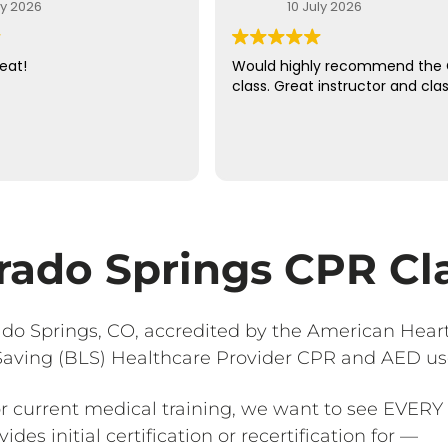
ly 2026
10 July 2026
eat!
Would highly recommend the
class. Great instructor and clas
rado Springs CPR Cl
ado Springs, CO, accredited by the American Heart
 Saving (BLS) Healthcare Provider CPR and AED us
or current medical training, we want to see EVERY 
des initial certification or recertification for —