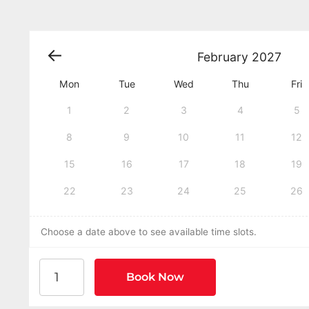
February
2027
Mon
Tue
Wed
Thu
Fri
1
2
3
4
5
8
9
10
11
12
15
16
17
18
19
22
23
24
25
26
Choose a date above to see available time slots.
American Heart Association BLS CPR and AED Cer
Book Now