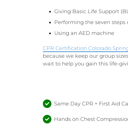
Giving Basic Life Support (BL
Performing the seven steps
Using an AED machine
CPR Certification Colorado Sprin
because we keep our group sizes
wait to help you gain this life-givi
Same Day CPR + First Aid C
Hands on Chest Compression