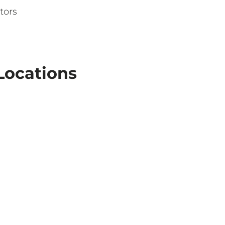
tors
Locations