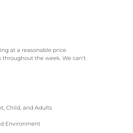
ning at a reasonable price
s throughout the week. We can’t
t, Child, and Adults
ed Environment