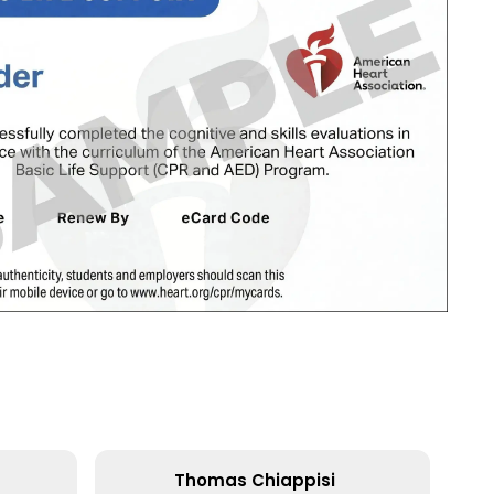
Thomas Chiappisi