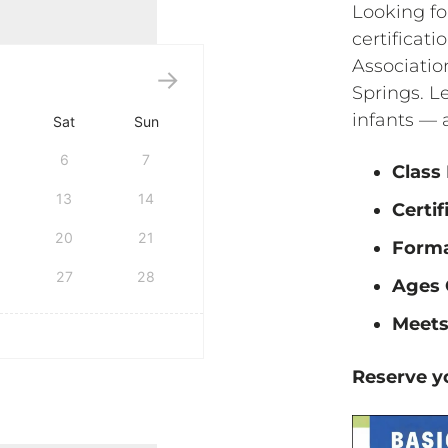
Looking fo
certificat
Associatio
Springs. Le
infants — 
Sat
Sun
6
7
Class
13
14
Certif
20
21
Form
27
28
Ages 
Meets
Reserve yo
tification quantity