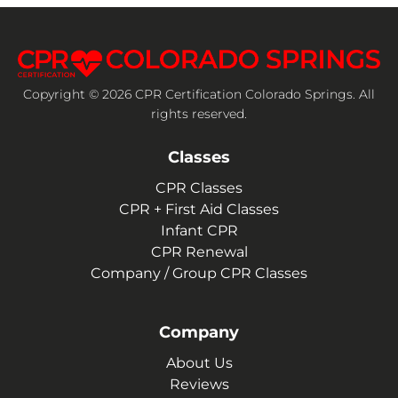
Copyright © 2026 CPR Certification Colorado Springs. All
rights reserved.
Classes
CPR Classes
CPR + First Aid Classes
Infant CPR
CPR Renewal
Company / Group CPR Classes
Company
About Us
Reviews