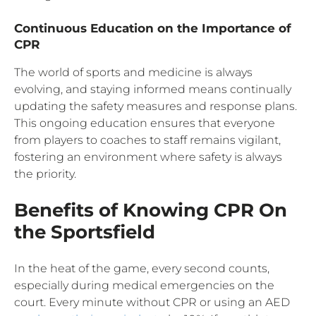
Continuous Education on the Importance of
CPR
The world of sports and medicine is always
evolving, and staying informed means continually
updating the safety measures and response plans.
This ongoing education ensures that everyone
from players to coaches to staff remains vigilant,
fostering an environment where safety is always
the priority.
Benefits of Knowing CPR On
the Sportsfield
In the heat of the game, every second counts,
especially during medical emergencies on the
court. Every minute without CPR or using an AED