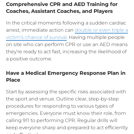
Comprehensive CPR and AED Training for
Coaches, Assistant Coaches, and Players
In the critical moments following a sudden cardiac
arrest, immediate action can
double or even triple a
victim’s chance of survival
. Having multiple people
on site who can perform CPR or use an AED means
they’re ready to act fast, increasing the likelihood of
a positive outcome.
Have a Medical Emergency Response Plan in
Place
Start by assessing the specific risks associated with
the sport and venue. Outline clear, step-by-step
procedures for responding to various types of
emergencies. Everyone must know their role, from
calling 911 to performing CPR. Regular drills will
keep everyone sharp and prepared to act efficiently