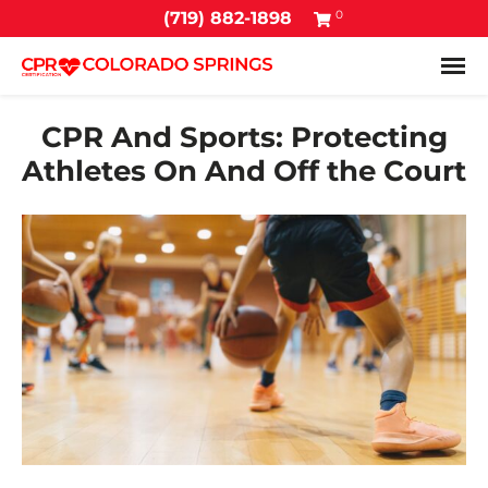
0
(719) 882-1898
Tog
CPR And Sports: Protecting
Athletes On And Off the Court