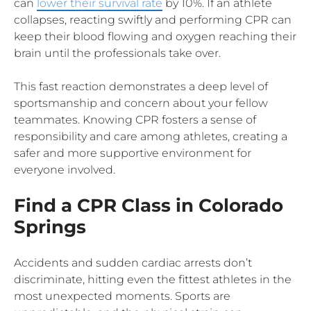
can
lower their survival rate
by 10%. If an athlete
collapses, reacting swiftly and performing CPR can
keep their blood flowing and oxygen reaching their
brain until the professionals take over.
This fast reaction demonstrates a deep level of
sportsmanship and concern about your fellow
teammates. Knowing CPR fosters a sense of
responsibility and care among athletes, creating a
safer and more supportive environment for
everyone involved.
Find a CPR Class in Colorado
Springs
Accidents and sudden cardiac arrests don’t
discriminate, hitting even the fittest athletes in the
most unexpected moments. Sports are