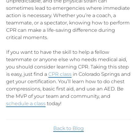
unpredictable, and the physical strain can
sometimes lead to emergencies where immediate
action is necessary. Whether you’re a coach, a
teammate, or a spectator, knowing how to perform
CPR can make a life-saving difference during
critical moments.
If you want to have the skill to help a fellow
teammate or anyone else who needs medical aid,
you should consider learning CPR. Taking this step
is easy, just find a
CPR class
in Colorado Springs and
get your certification. You’ll learn how to do chest
compressions, basic first aid, and use an AED. Be
the MVP of your team and community, and
schedule a class
today!
Back to Blog