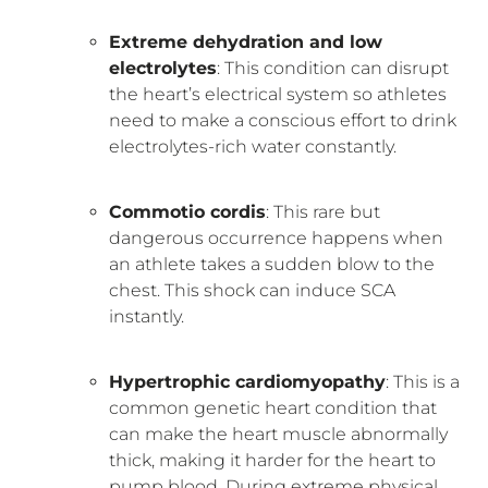
Extreme dehydration and low
electrolytes
: This condition can disrupt
the heart’s electrical system so athletes
need to make a conscious effort to drink
electrolytes-rich water constantly.
Commotio cordis
: This rare but
dangerous occurrence happens when
an athlete takes a sudden blow to the
chest. This shock can induce SCA
instantly.
Hypertrophic cardiomyopathy
: This is a
common genetic heart condition that
can make the heart muscle abnormally
thick, making it harder for the heart to
pump blood. During extreme physical