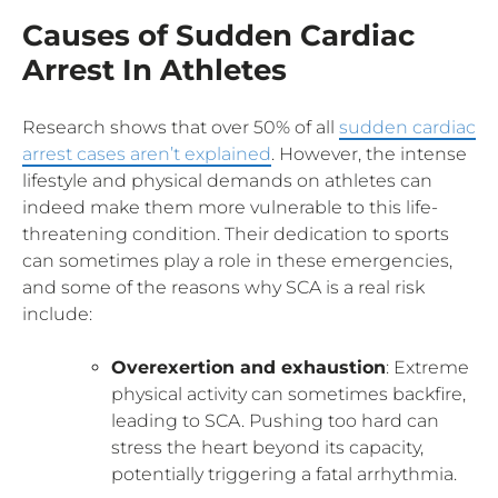
Causes of Sudden Cardiac
Arrest In Athletes
Research shows that over 50% of all
sudden cardiac
arrest cases aren’t explained
. However, the intense
lifestyle and physical demands on athletes can
indeed make them more vulnerable to this life-
threatening condition. Their dedication to sports
can sometimes play a role in these emergencies,
and some of the reasons why SCA is a real risk
include:
Overexertion and exhaustion
: Extreme
physical activity can sometimes backfire,
leading to SCA. Pushing too hard can
stress the heart beyond its capacity,
potentially triggering a fatal arrhythmia.