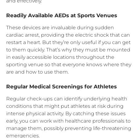
and effectively.
Readily Available AEDs at Sports Venues
These devices are invaluable during sudden
cardiac arrest, providing the electric shock that can
restart a heart. But they’re only useful if you can get
to them quickly. That’s why they must be mounted
in easily accessible locations throughout the
sporting venue so that everyone knows where they
are and how to use them.
Regular Medical Screenings for Athletes
Regular check-ups can identify underlying health
conditions that might put athletes at risk during
intense physical activity. By catching these issues
early, you can work with healthcare professionals to
manage them, possibly preventing life-threatening
emergencies.