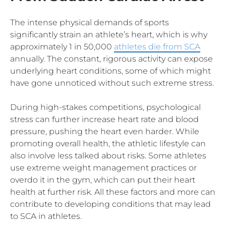
The intense physical demands of sports
significantly strain an athlete’s heart, which is why
approximately 1 in 50,000
athletes die from SCA
annually. The constant, rigorous activity can expose
underlying heart conditions, some of which might
have gone unnoticed without such extreme stress.
During high-stakes competitions, psychological
stress can further increase heart rate and blood
pressure, pushing the heart even harder. While
promoting overall health, the athletic lifestyle can
also involve less talked about risks. Some athletes
use extreme weight management practices or
overdo it in the gym, which can put their heart
health at further risk. All these factors and more can
contribute to developing conditions that may lead
to SCA in athletes.