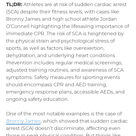
TL;DR:
Athletes are at risk of sudden cardiac arrest
(SCA) despite their fitness levels, with cases like
Bronny James and high school athlete Jordan
O’Connell highlighting the lifesaving importance of
immediate CPR. The risk of SCA is heightened by
the physical strain and psychological stress of
sports, as well as factors like overexertion,
dehydration, and underlying heart conditions.
Prevention includes regular medical screenings,
adjusted training routines, and awareness of SCA
symptoms. Safety measures for sporting events
should encompass CPR and AED training,
emergency response plans, accessible AEDs, and
ongoing safety education.
One of the most notable examples is the case of
Bronny James
, which showed that sudden cardiac
arrest (SCA) doesn’t discriminate, affecting even
those in peak physical condition. But things like