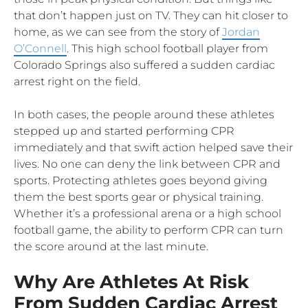
that don’t happen just on TV. They can hit closer to
home, as we can see from the story of
Jordan
O’Connell
. This high school football player from
Colorado Springs also suffered a sudden cardiac
arrest right on the field.
In both cases, the people around these athletes
stepped up and started performing CPR
immediately and that swift action helped save their
lives. No one can deny the link between CPR and
sports. Protecting athletes goes beyond giving
them the best sports gear or physical training.
Whether it’s a professional arena or a high school
football game, the ability to perform CPR can turn
the score around at the last minute.
Why Are Athletes At Risk
From Sudden Cardiac Arrest