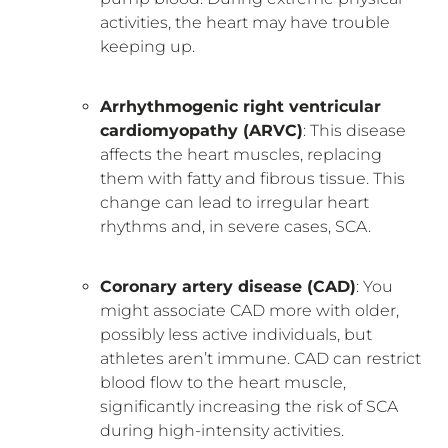
activities, the heart may have trouble
keeping up.
Arrhythmogenic right ventricular
cardiomyopathy (ARVC)
: This disease
affects the heart muscles, replacing
them with fatty and fibrous tissue. This
change can lead to irregular heart
rhythms and, in severe cases, SCA.
Coronary artery disease (CAD)
: You
might associate CAD more with older,
possibly less active individuals, but
athletes aren’t immune. CAD can restrict
blood flow to the heart muscle,
significantly increasing the risk of SCA
during high-intensity activities.