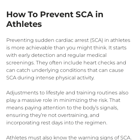
How To Prevent SCA in
Athletes
Preventing sudden cardiac arrest (SCA) in athletes
is more achievable than you might think. It starts
with early detection and regular medical
screenings. They often include heart checks and
can catch underlying conditions that can cause
SCA during intense physical activity.
Adjustments to lifestyle and training routines also
play a massive role in minimizing the risk. That
means paying attention to the body’s signals,
ensuring they’re not overtraining, and
incorporating rest days into the regimen.
Athletes must also know the warning signs of SCA.