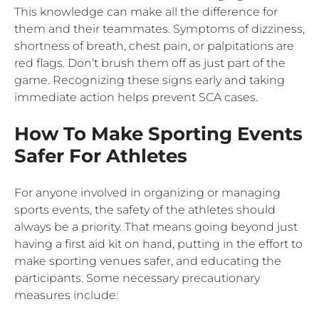
This knowledge can make all the difference for
them and their teammates. Symptoms of dizziness,
shortness of breath, chest pain, or palpitations are
red flags. Don’t brush them off as just part of the
game. Recognizing these signs early and taking
immediate action helps prevent SCA cases.
How To Make Sporting Events
Safer For Athletes
For anyone involved in organizing or managing
sports events, the safety of the athletes should
always be a priority. That means going beyond just
having a first aid kit on hand, putting in the effort to
make sporting venues safer, and educating the
participants. Some necessary precautionary
measures include: