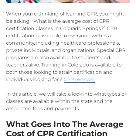
When you’re thinking of learning CPR, you might
be asking, “What is the average cost of CPR
certification Classes in Colorado Springs?” CPR
certification is available to everyone within a
community, including healthcare professionals,
private individuals, and organizations. Special CPR
programs are also available to students and
teachers alike. Training in Colorado is available to
both those looking to attain certification and
individuals looking for a
CPR renewal
.
In this article, we will take a look into what types of
classes are available within the state and the
associated fees and payments.
What Goes Into The Average
Cost of CPR Certification