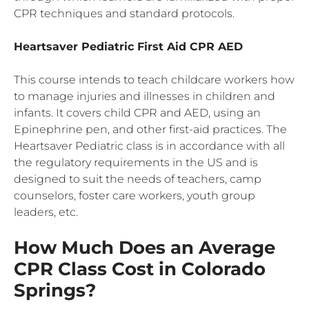
CPR techniques and standard protocols.
Heartsaver Pediatric First Aid
CPR
AED
This course intends to teach childcare workers how
to manage injuries and illnesses in children and
infants. It covers child CPR and AED, using an
Epinephrine pen, and other first-aid practices. The
Heartsaver Pediatric class is in accordance with all
the regulatory requirements in the US and is
designed to suit the needs of teachers, camp
counselors, foster care workers, youth group
leaders, etc.
How Much Does an Average
CPR Class Cost in Colorado
Springs?