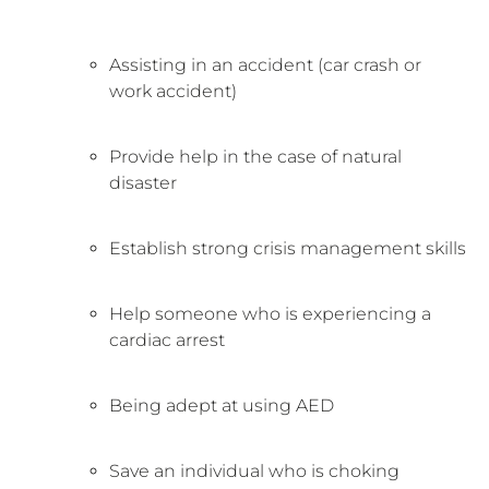
Assisting in an accident (car crash or
work accident)
Provide help in the case of natural
disaster
Establish strong crisis management skills
Help someone who is experiencing a
cardiac arrest
Being adept at using AED
Save an individual who is choking