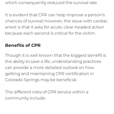
which consequently reduced the survival rate.
It is evident that CPR can help improve a person’s
chances of survival; however, the issue with cardiac
arrest is that it asks for acute, clear-headed action
because each second is critical for the victim.
Benefits of CPR
Though it is well known that the biggest benefit is
the ability to save a life, understanding practices
can provide a more detailed outlook on how
getting and maintaining CPR certification in
Colorado Springs may be beneficial.
The different roles of CPR service within a
community include: