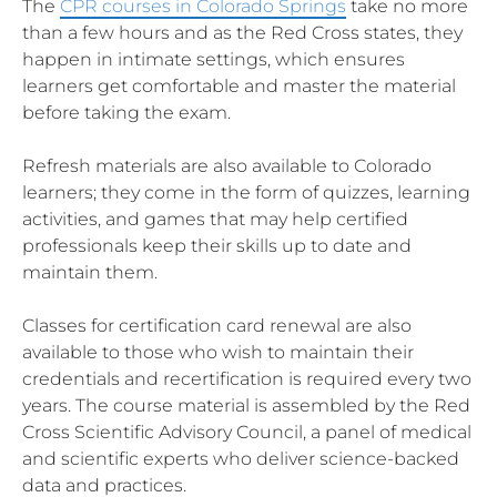
The
CPR courses in Colorado Springs
take no more
than a few hours and as the Red Cross states, they
happen in intimate settings, which ensures
learners get comfortable and master the material
before taking the exam.
Refresh materials are also available to Colorado
learners; they come in the form of quizzes, learning
activities, and games that may help certified
professionals keep their skills up to date and
maintain them.
Classes for certification card renewal are also
available to those who wish to maintain their
credentials and recertification is required every two
years. The course material is assembled by the Red
Cross Scientific Advisory Council, a panel of medical
and scientific experts who deliver science-backed
data and practices.