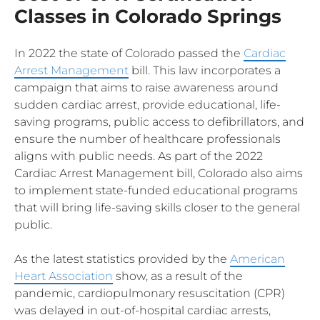
Classes in Colorado Springs
In 2022 the state of Colorado passed the
Cardiac
Arrest Management
bill. This law incorporates a
campaign that aims to raise awareness around
sudden cardiac arrest, provide educational, life-
saving programs, public access to defibrillators, and
ensure the number of healthcare professionals
aligns with public needs. As part of the 2022
Cardiac Arrest Management bill, Colorado also aims
to implement state-funded educational programs
that will bring life-saving skills closer to the general
public.
As the latest statistics provided by the
American
Heart Association
show, as a result of the
pandemic, cardiopulmonary resuscitation (CPR)
was delayed in out-of-hospital cardiac arrests,