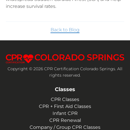
increase survival rates.
Back to Blog
Copyright © 2026 CPR Certification Colorado Springs. All
rights reserved.
Classes
CPR Classes
CPR + First Aid Classes
Infant CPR
CPR Renewal
Company / Group CPR Classes