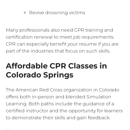
Revive drowning victims
Many professionals also need CPR training and
certification renewal to meet job requirements.
CPR can especially benefit your resume if you are
part of the industries that focus on such skills.
Affordable CPR Classes in
Colorado Springs
The American Red Cross organization in Colorado
offers both in-person and blended Simulation
Learning. Both paths include the guidance of a
certified instructor and the opportunity for learners
to demonstrate their skills and gain feedback.