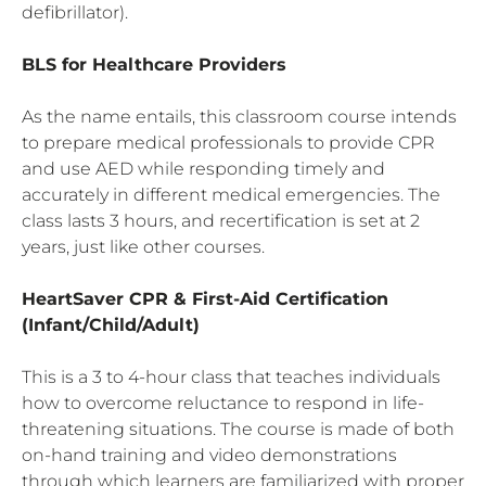
defibrillator).
BLS for Healthcare Providers
As the name entails, this classroom course intends
to prepare medical professionals to provide CPR
and use AED while responding timely and
accurately in different medical emergencies. The
class lasts 3 hours, and recertification is set at 2
years, just like other courses.
HeartSaver
CPR
& First-Aid
Certification
(Infant/Child/Adult)
This is a 3 to 4-hour class that teaches individuals
how to overcome reluctance to respond in life-
threatening situations. The course is made of both
on-hand training and video demonstrations
through which learners are familiarized with proper