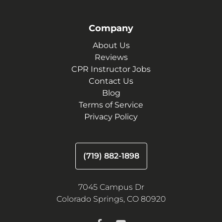
Company
About Us
Reviews
CPR Instructor Jobs
Contact Us
Blog
Terms of Service
Privacy Policy
(719) 882-1898
7045 Campus Dr
Colorado Springs, CO 80920