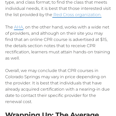
type, and class format; to find the class that meets
individual needs, it is best that those interested visit
the list provided by the
Red Cross organization.
The
AHA
, on the other hand, works with a wide net
of providers, and although on their site you may
find that an online CPR course is advertised at $15,
the details section notes that to receive CPR
rectification, learners must attain hands-on training
as well.
Overall, we may conclude that CPR courses in
Colorado Springs may vary in price depending on
the provider. It is best that individuals that have
already acquired certification with a nearing-in due
date to contact their specific provider for the
renewal cost.
Wrapping Up: The Average