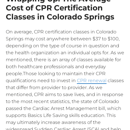
Cost of CPR Certification
Classes in Colorado Springs
On average, CPR certification classes in Colorado
Springs may cost anywhere between $37 to $100,
depending on the type of course in question and
the health organization an individual opts for. As we
mentioned, there is an array of classes available for
both healthcare professionals and everyday
people.Those looking to maintain their CPR
qualifications need to invest in
CPR renewal
classes
that differ from provider to provider. As we
mentioned, CPR aims to save lives, and in response
to the most recent statistics, the state of Colorado
passed the Cardiac Arrest Management bill, which
supports Basics Life Saving skills education. This
may ultimately increase awareness of the
widespread Sudden Cardiac Arrest (SCA) and help