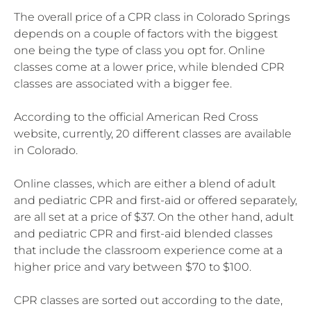
The overall price of a CPR class in Colorado Springs
depends on a couple of factors with the biggest
one being the type of class you opt for. Online
classes come at a lower price, while blended CPR
classes are associated with a bigger fee.
According to the official American Red Cross
website, currently, 20 different classes are available
in Colorado.
Online classes, which are either a blend of adult
and pediatric CPR and first-aid or offered separately,
are all set at a price of $37. On the other hand, adult
and pediatric CPR and first-aid blended classes
that include the classroom experience come at a
higher price and vary between $70 to $100.
CPR classes are sorted out according to the date,