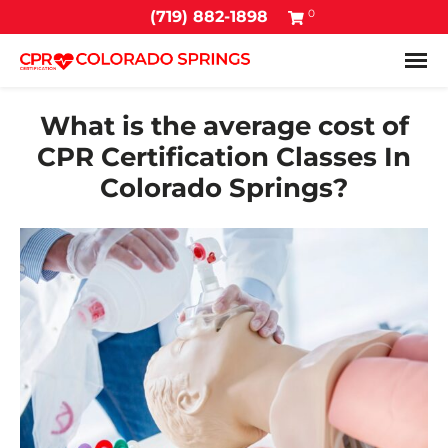
0
(719) 882-1898
Tog
What is the average cost of
CPR Certification Classes In
Colorado Springs?