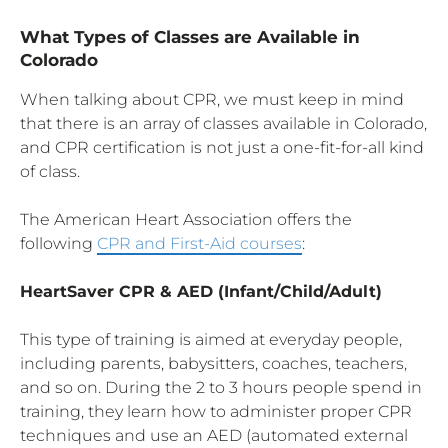
What Types of Classes are Available in
Colorado
When talking about CPR, we must keep in mind
that there is an array of classes available in Colorado,
and CPR certification is not just a one-fit-for-all kind
of class.
The American Heart Association offers the
following
CPR and First-Aid courses
:
HeartSaver
CPR
& AED (Infant/Child/Adult)
This type of training is aimed at everyday people,
including parents, babysitters, coaches, teachers,
and so on. During the 2 to 3 hours people spend in
training, they learn how to administer proper CPR
techniques and use an AED (automated external